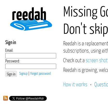
Missing G
Don't skip
Sign in
Reedah is a replacement
subscriptions, using eit
Email:
Check out a
screen shot
Password:
Reedah is growing, welc
Signup
|
Forgot password
How it works
•
Questi